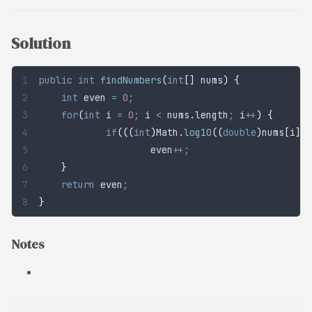
Solution
public
 int
 findNumbers
(
int
[]
 nums
)
 {
	int
 even
 =
 0
;
	for
(
int
 i
 =
 0
;
 i 
<
 nums
.
length
;
 i
++
)
 {
		if
(((
int
)
Math
.
log10
((
double
)
nums
[
i
])
+
			even
++;
	}
	return
 even
;
}
Notes