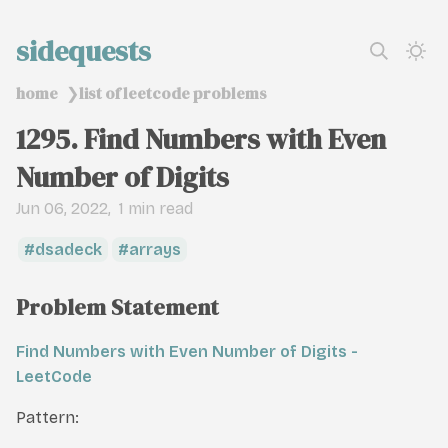
sidequests
home
list of leetcode problems
❯
1295. Find Numbers with Even
Number of Digits
Jun 06, 2022
1 min read
dsadeck
arrays
Problem Statement
Find Numbers with Even Number of Digits -
LeetCode
Pattern: