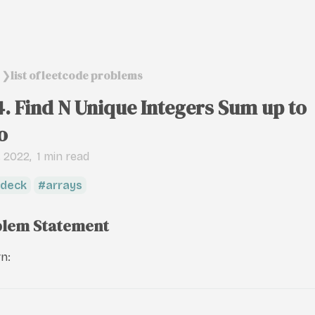
list of leetcode problems
❯
4. Find N Unique Integers Sum up to
o
, 2022
1 min read
deck
arrays
lem Statement
n: