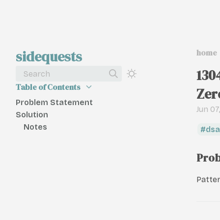
sidequests
home
130
Search
Table of Contents
Zer
Problem Statement
Jun 07
Solution
Notes
dsa
Prob
Patter