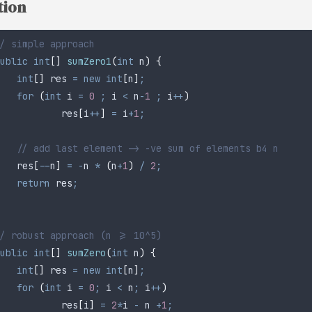
tion
/ simple approach
ublic
 int
[]
 sumZero1
(
int
 n
)
 {
	int
[]
 res
 =
 new
 int
[
n
]
;
	for
 (
int
 i
 =
 0
 ;
 i 
<
 n
-
1
 ;
 i
++
)
		res
[
i
++
]
 =
 i
+
1
;
	// add last element -> -ve sum of elements b4 n
	res
[
--
n
]
 =
 -
n 
*
 (
n
+
1
)
 /
 2
;
	return
 res
;
/ robust approach (n >= 10^5)
ublic
 int
[]
 sumZero
(
int
 n
)
 {
	int
[]
 res
 =
 new
 int
[
n
]
;
	for
 (
int
 i
 =
 0
;
 i 
<
 n
;
 i
++
)
		res
[
i
]
 =
 2
*
i 
-
 n 
+
1
;