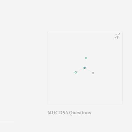
MOC DSA Questions