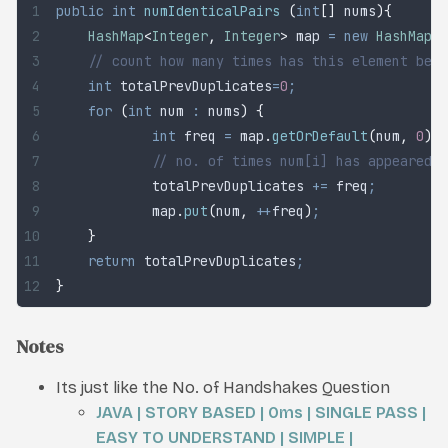
public
 int
 numIdenticalPairs
 (
int
[]
 nums
){
	HashMap
<
Integer
,
 Integer
>
 map
 =
 new
 HashMap
<>
	// count how many times has this element bee
	int
 totalPrevDuplicates
=
0
;
	for
 (
int
 num
 :
 nums
)
 {
		int
 freq
 =
 map
.
getOrDefault
(
num
,
 0
)
;
		// no. of times num[i] has appeared 
		totalPrevDuplicates 
+=
 freq
;
		map
.
put
(
num
,
 ++
freq
)
;
	}
	return
 totalPrevDuplicates
;
}
Notes
Its just like the No. of Handshakes Question
JAVA | STORY BASED | 0ms | SINGLE PASS |
EASY TO UNDERSTAND | SIMPLE |