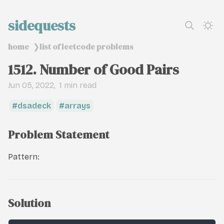
sidequests
home
list of leetcode problems
❯
1512. Number of Good Pairs
Jun 05, 2022
1 min read
dsadeck
arrays
Problem Statement
Pattern:
Solution