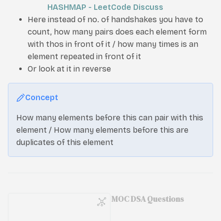
HASHMAP - LeetCode Discuss
Here instead of no. of handshakes you have to
count, how many pairs does each element form
with thos in front of it / how many times is an
element repeated in front of it
Or look at it in reverse
Concept
How many elements before this can pair with this
element / How many elements before this are
duplicates of this element
MOC DSA Questions