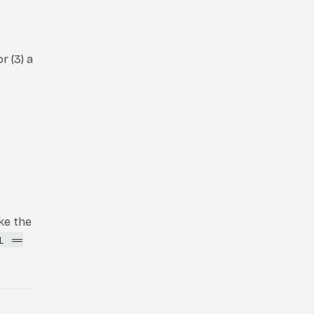
r (3) a
ke the
l ==