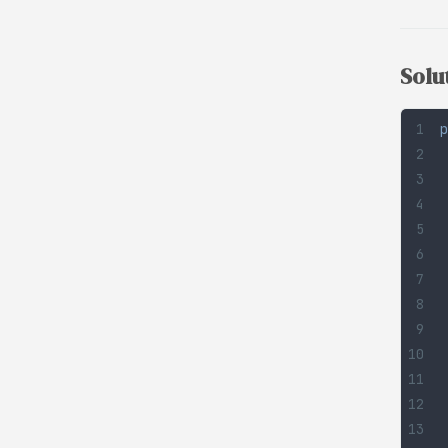
Solu
p