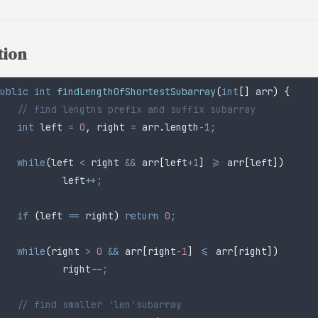
tion
ublic
 int
 findLengthOfShortestSubarray
(
int
[]
 arr
)
 {
	// find lengths prefix and suffix subarray
	int
 left
 =
 0
,
 right 
=
 arr
.
length
-
1
;
	while
(
left 
<
 right 
&&
 arr
[
left
+
1
]
 >=
 arr
[
left
])
		left
++;
	if
 (
left 
==
 right
)
 return
 0
;
	while
(
right 
>
 0
 &&
 arr
[
right
-
1
]
 <=
 arr
[
right
])
		right
--;
	// find smaller 'len'subarray 