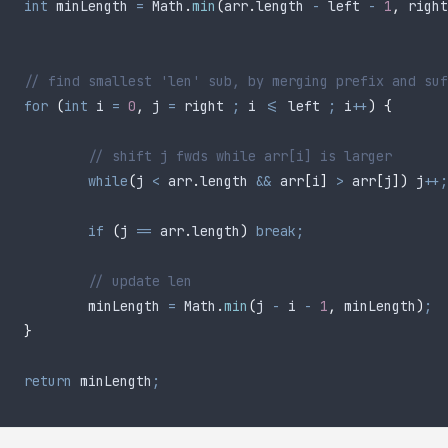
	int
 minLength
 =
 Math
.
min
(
arr
.
length
 -
 left 
-
 1
,
 right
	// find smallest 'len' sub, by merging prefix and su
	for
 (
int
 i
 =
 0
,
 j 
=
 right 
;
 i 
<=
 left 
;
 i
++
)
 {
		// shift j fwds while arr[i] is larger
		while
(
j 
<
 arr
.
length
 &&
 arr
[
i
]
 >
 arr
[
j
])
 j
++;
		if
 (
j 
==
 arr
.
length
)
 break;
		// update len
		minLength 
=
 Math
.
min
(
j 
-
 i 
-
 1
,
 minLength
)
;
	}
	return
 minLength
;