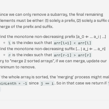
ince we can only remove a subarray, the final remaining
lements must be either: (1) solely a prefix, (2) solely a suffix o
erge of the prefix and suffix.
Find the monotone non-decreasing prefix [a_0
⇐
… a_i | …]
l
is the index such that
arr[l+1] < arr[l]
ind the monotone non-decreasing suffix [… | a_j
⇐
… a_n]
r
is the index such that
arr[r-1] > arr[r]
ry to “merge 2 sorted arrays”, if we can merge, update our
minimum to remove.
f the whole array is sorted, the ‘merging’ process might ma
minLenth = -1
since
j == i
. So in that case we return if
r