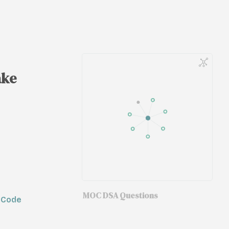
ake
MOC DSA Questions
tCode