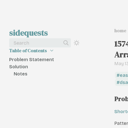
sidequests
home
157
Search
Table of Contents
Arr
Problem Statement
May 13
Solution
Notes
eas
dsa
Prob
Short
Patte