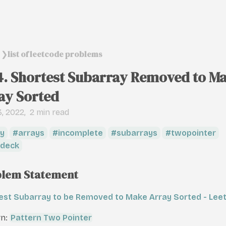
list of leetcode problems
❯
4. Shortest Subarray Removed to M
ay Sorted
, 2022
2 min read
y
arrays
incomplete
subarrays
twopointer
deck
lem Statement
est Subarray to be Removed to Make Array Sorted - Lee
rn:
Pattern Two Pointer