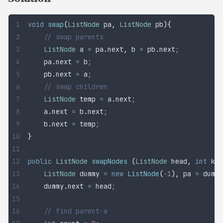
void
 swap
(
ListNode
 pa
,
 ListNode
 pb
){
	// swap parents
	ListNode
 a
 =
 pa
.
next
,
 b 
=
 pb
.
next
;
	pa
.
next
 =
 b
;
	pb
.
next
 =
 a
;
	// swap children
	ListNode
 temp
 =
 a
.
next
;
	a
.
next
 =
 b
.
next
;
	b
.
next
 =
 temp
;
}
public
 ListNode
 swapNodes
 (
ListNode
 head
,
 int
 k
){
	ListNode
 dummy
 =
 new
 ListNode
(
-
1
),
 pa 
=
 dummy
	dummy
.
next
 =
 head
;
	// find parent-a