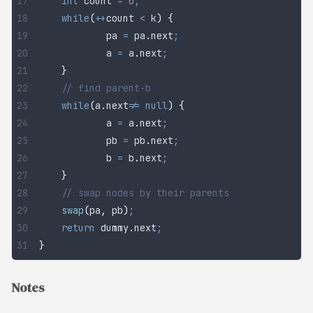
	int
 count
 =
 0
;
	while
(
++
count 
<
 k
)
 {
		pa 
=
 pa
.
next
;
		a 
=
 a
.
next
;
	}
	// find parent-b
	while
(
a
.
next
!=
 null
)
 {
		a 
=
 a
.
next
;
		pb 
=
 pb
.
next
;
		b 
=
 b
.
next
;
	}
	// swap nodes by their parents
	swap
(
pa
,
 pb
)
;
	return
 dummy
.
next
;
}
Notes