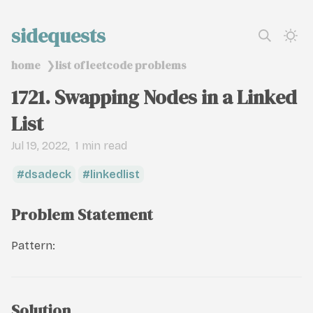
sidequests
home
list of leetcode problems
❯
1721. Swapping Nodes in a Linked
List
Jul 19, 2022
1 min read
dsadeck
linkedlist
Problem Statement
Pattern:
Solution