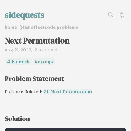
sidequests
home
list of leetcode problems
❯
Next Permutation
Aug 21, 2022
2 min read
dsadeck
arrays
Problem Statement
Pattern: Related:
31. Next Permutation
Solution