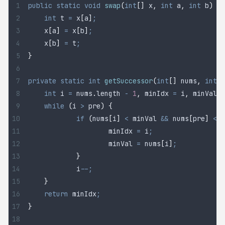
public
 static
 void
 swap
(
int
[]
 x
,
 int
 a
,
 int
 b
)
 {
	int
 t
 =
 x
[
a
]
;
	x
[
a
]
 =
 x
[
b
]
;
	x
[
b
]
 =
 t
;
}
private
 static
 int
 getSuccessor
(
int
[]
 nums
,
 int
 p
	int
 i
 =
 nums
.
length
 -
 1
,
 minIdx 
=
 i
,
 minVal 
=
	while
 (
i 
>
 pre
)
 {
		if
 (
nums
[
i
]
 <
 minVal 
&&
 nums
[
pre
]
 <
 n
			minIdx 
=
 i
;
			minVal 
=
 nums
[
i
]
;
		}
		i
--;
	}
	return
 minIdx
;
}