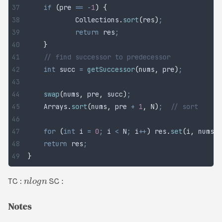
	if
 (
pre 
==
 -
1
)
 {
		Collections
.
sort
(
res
)
;
		return
 res
;
	}
	// find successor to predecessor
	int
 succ
 =
 getSuccessor
(
nums
,
 pre
)
;
	swap
(
nums
,
 pre
,
 succ
)
;
                      /
	Arrays
.
sort
(
nums
,
 pre 
+
 1
,
 N
)
;
  // sort
	for
 (
int
 i
 =
 0
;
 i 
<
 N
;
 i
++
)
 res
.
set
(
i
,
 nums
[
i
	return
 res
;
}
TC :
SC :
n
l
o
g
n
Notes