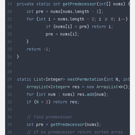
private
 static
 int
 getPredecessor
(
int
[]
 nums
)
 {
	int
 pre
 =
 nums
[
nums
.
length
 -
 1
]
;
	for
 (
int
 i
 =
 nums
.
length
 -
 2
;
 i 
>=
 0
;
 i
--
)
 {
		if
 (
nums
[
i
]
 <
 pre
)
 return
 i
;
		pre 
=
 nums
[
i
]
;
	}
	return
 -
1
;
}
static
 List
<
Integer
>
 nextPermutation
(
int
 N
,
 int
[]
	ArrayList
<
Integer
>
 res
 =
 new
 ArrayList
<>()
;
	for
 (
int
 num
 :
 nums
)
 res
.
add
(
num
)
;
	if
 (
N
 <
 2
)
 return
 res
;
	// find predecessor
	int
 pre
 =
 getPredecessor
(
nums
)
;
	// if no predecessor return sorted array