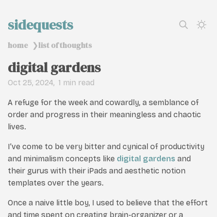
sidequests
home
list of thoughts
❯
digital gardens
Oct 25, 2024
1 min read
A refuge for the week and cowardly, a semblance of
order and progress in their meaningless and chaotic
lives.
I’ve come to be very bitter and cynical of productivity
and minimalism concepts like
digital gardens
and
their gurus with their iPads and aesthetic notion
templates over the years.
Once a naive little boy, I used to believe that the effort
and time spent on creating brain-organizer or a