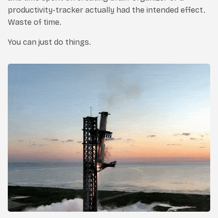
productivity-tracker actually had the intended effect.
Waste of time.
You can just do things.