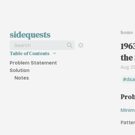
sidequests
home
196
Search
Table of Contents
the
Problem Statement
Aug 29
Solution
Notes
dsa
Prob
Minim
Patter