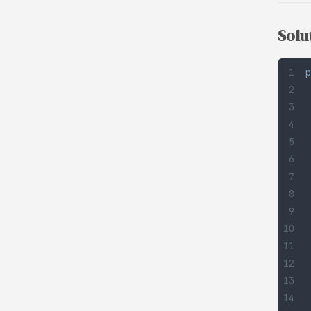
Solu
p