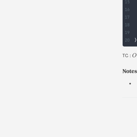
}
TC :
O
Notes