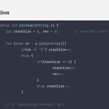
tion
ublic
 int
 minSwaps
(
String
 s
)
 {
	int
 stackSize
 =
 0
,
 rev 
=
 0
;
        // reversal count
	for
 (
char
 ch
 :
 s
.
toCharArray
())
		if
(
ch 
==
 '
[
'
)
 stackSize
++;
		else
 {
			if
(
stackSize 
==
 0
)
 {
				stackSize
++;
				rev
++;
			}
			else
 stackSize
--;
		}
	// if unbalanced brackets left