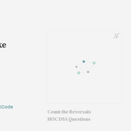
ke
etCode
Count the Reversals
MOC DSA Questions