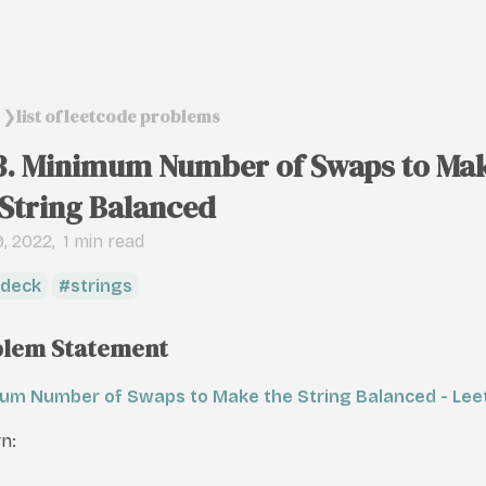
list of leetcode problems
❯
3. Minimum Number of Swaps to Ma
 String Balanced
, 2022
1 min read
deck
strings
lem Statement
um Number of Swaps to Make the String Balanced - Le
n: