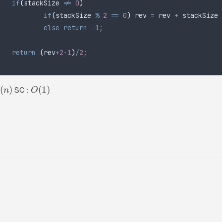
	if
(
stackSize 
!=
 0
)
		if
(
stackSize 
%
 2
 ==
 0
)
 rev 
=
 rev 
+
 stackSize 
		else
 return
 -
1
;
	return
 (
rev
+
2
-
1
)
/
2
;
(
)
(
1
)
SC :
n
O