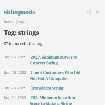
sidequests
home
tags
❯
Tag: strings
37 items with this tag.
2027. Minimum Moves to
Sep 25, 2022
Convert String
Count Customers Who Did
Sep 25, 2022
Not Get A Computer
Transform String
Sep 25, 2022
1312. Minimum Insertion
Sep 24, 2022
Steps to Make a String