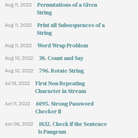
Permutations of a Given
Aug 11, 2022
String
Print all Subsequences of a
Aug 11, 2022
String
Word Wrap Problem
Aug 11, 2022
38. Count and Say
Aug 10, 2022
796. Rotate String
Aug 10, 2022
First Non Repeating
Jul 19, 2022
Character in Stream
6095. Strong Password
Jun 11, 2022
Checker II
1832. Check if the Sentence
Jun 06, 2022
Is Pangram