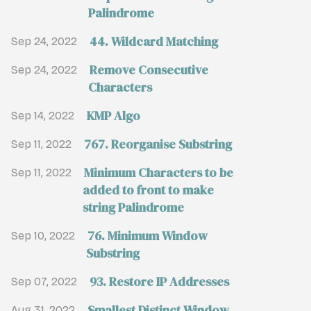
Palindrome
44. Wildcard Matching
Sep 24, 2022
Remove Consecutive
Sep 24, 2022
Characters
KMP Algo
Sep 14, 2022
767. Reorganise Substring
Sep 11, 2022
Minimum Characters to be
Sep 11, 2022
added to front to make
string Palindrome
76. Minimum Window
Sep 10, 2022
Substring
93. Restore IP Addresses
Sep 07, 2022
Smallest Distinct Window
Aug 31, 2022