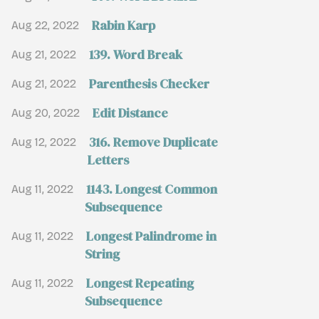
Rabin Karp
Aug 22, 2022
139. Word Break
Aug 21, 2022
Parenthesis Checker
Aug 21, 2022
Edit Distance
Aug 20, 2022
316. Remove Duplicate
Aug 12, 2022
Letters
1143. Longest Common
Aug 11, 2022
Subsequence
Longest Palindrome in
Aug 11, 2022
String
Longest Repeating
Aug 11, 2022
Subsequence