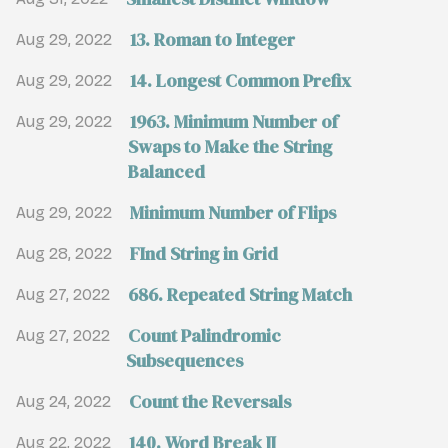
13. Roman to Integer
Aug 29, 2022
14. Longest Common Prefix
Aug 29, 2022
1963. Minimum Number of
Aug 29, 2022
Swaps to Make the String
Balanced
Minimum Number of Flips
Aug 29, 2022
FInd String in Grid
Aug 28, 2022
686. Repeated String Match
Aug 27, 2022
Count Palindromic
Aug 27, 2022
Subsequences
Count the Reversals
Aug 24, 2022
140. Word Break II
Aug 22, 2022