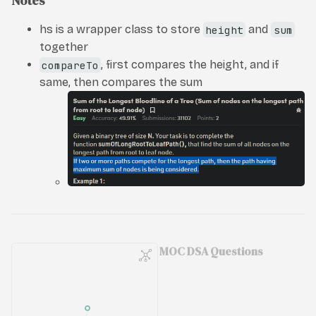
Notes
hs is a wrapper class to store
height
and
sum
together
compareTo
, first compares the height, and if
same, then compares the sum
MOC DSA Questions