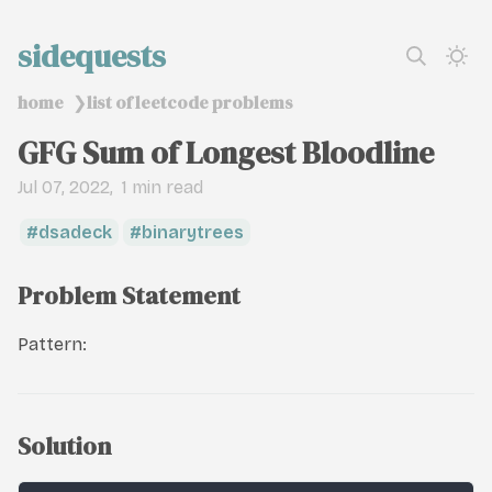
sidequests
home
list of leetcode problems
❯
GFG Sum of Longest Bloodline
Jul 07, 2022
1 min read
dsadeck
binarytrees
Problem Statement
Pattern:
Solution