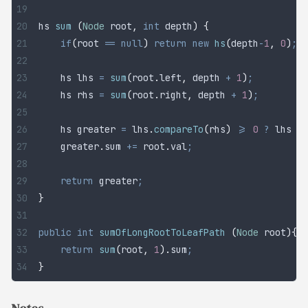
hs 
sum
 (
Node
 root
,
 int
 depth
)
 {
	if
(
root 
==
 null
)
 return
 new
 hs
(
depth
-
1
,
 0
)
;
	hs lhs 
=
 sum
(
root
.
left
,
 depth 
+
 1
)
;
	hs rhs 
=
 sum
(
root
.
right
,
 depth 
+
 1
)
;
	hs greater 
=
 lhs
.
compareTo
(
rhs
)
 >=
 0
 ?
 lhs 
:
 
	greater
.
sum
 +=
 root
.
val
;
                     
	return
 greater
;
}
public
 int
 sumOfLongRootToLeafPath
 (
Node
 root
){
	return
 sum
(
root
,
 1
).
sum
;
}