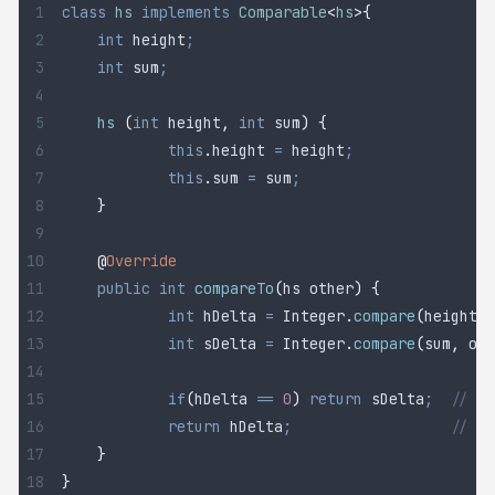
class
 hs
 implements
 Comparable
<
hs
>{
	int
 height
;
	int
 sum
;
	hs
 (
int
 height
,
 int
 sum
)
 {
		this
.
height
 =
 height
;
		this
.
sum
 =
 sum
;
	}
	@
Override
	public
 int
 compareTo
(
hs
 other
)
 {
		int
 hDelta
 =
 Integer
.
compare
(
height
,
 
		int
 sDelta
 =
 Integer
.
compare
(
sum
,
 oth
		if
(
hDelta 
==
 0
)
 return
 sDelta
;
  // he
		return
 hDelta
;
                  // re
	}
}