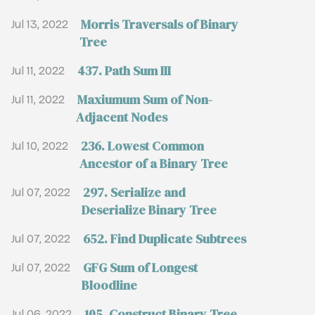
Morris Traversals of Binary
Jul 13, 2022
Tree
437. Path Sum III
Jul 11, 2022
Maxiumum Sum of Non-
Jul 11, 2022
Adjacent Nodes
236. Lowest Common
Jul 10, 2022
Ancestor of a Binary Tree
297. Serialize and
Jul 07, 2022
Deserialize Binary Tree
652. Find Duplicate Subtrees
Jul 07, 2022
GFG Sum of Longest
Jul 07, 2022
Bloodline
105. Construct Binary Tree
Jul 06, 2022