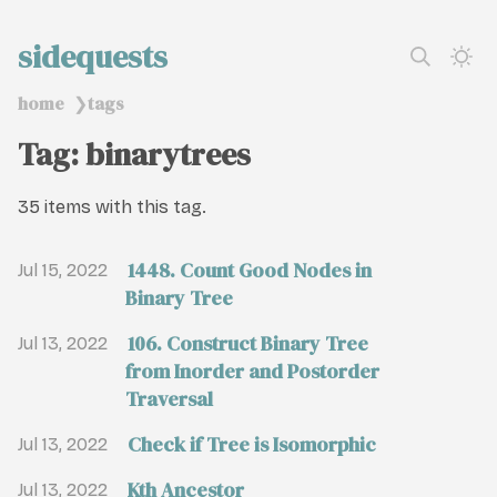
sidequests
home
tags
❯
Tag: binarytrees
35 items with this tag.
1448. Count Good Nodes in
Jul 15, 2022
Binary Tree
106. Construct Binary Tree
Jul 13, 2022
from Inorder and Postorder
Traversal
Check if Tree is Isomorphic
Jul 13, 2022
Kth Ancestor
Jul 13, 2022