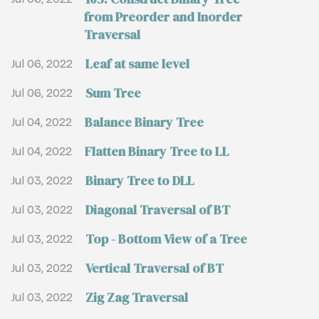
from Preorder and Inorder
Traversal
Leaf at same level
Jul 06, 2022
Sum Tree
Jul 06, 2022
Balance Binary Tree
Jul 04, 2022
Flatten Binary Tree to LL
Jul 04, 2022
Binary Tree to DLL
Jul 03, 2022
Diagonal Traversal of BT
Jul 03, 2022
Top - Bottom View of a Tree
Jul 03, 2022
Vertical Traversal of BT
Jul 03, 2022
Zig Zag Traversal
Jul 03, 2022