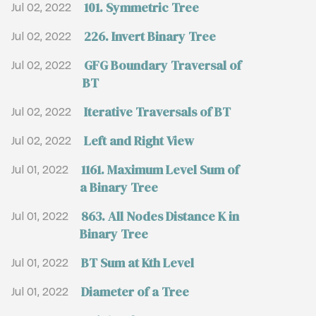
101. Symmetric Tree
Jul 02, 2022
226. Invert Binary Tree
Jul 02, 2022
GFG Boundary Traversal of
Jul 02, 2022
BT
Iterative Traversals of BT
Jul 02, 2022
Left and Right View
Jul 02, 2022
1161. Maximum Level Sum of
Jul 01, 2022
a Binary Tree
863. All Nodes Distance K in
Jul 01, 2022
Binary Tree
BT Sum at Kth Level
Jul 01, 2022
Diameter of a Tree
Jul 01, 2022