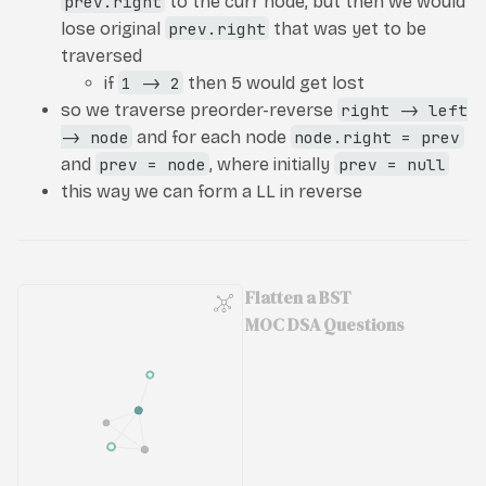
prev.right
to the curr node, but then we would
lose original
prev.right
that was yet to be
traversed
if
1 -> 2
then 5 would get lost
so we traverse preorder-reverse
right -> left
-> node
and for each node
node.right = prev
and
prev = node
, where initially
prev = null
this way we can form a LL in reverse
Flatten a BST
MOC DSA Questions