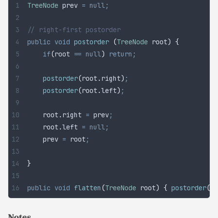
TreeNode
 prev
 =
 null;
// right-first postorder
public
 void
 postorder
 (
TreeNode
 root
)
 {
	if
(
root 
==
 null
)
 return;
	postorder
(
root
.
right
)
;
	postorder
(
root
.
left
)
;
	root
.
right
 =
 prev
;
	root
.
left
 =
 null;
	prev 
=
 root
;
}
public
 void
 flatten
(
TreeNode
 root
)
 {
 postorder
(
ro
Notes