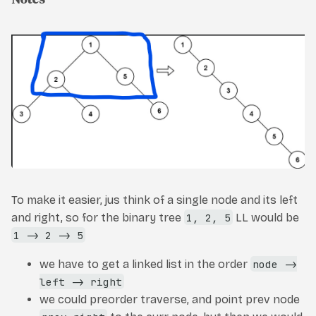
To make it easier, jus think of a single node and its left
and right, so for the binary tree
1, 2, 5
LL would be
1 -> 2 -> 5
we have to get a linked list in the order
node ->
left -> right
we could preorder traverse, and point prev node