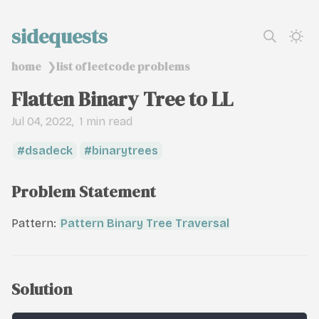
sidequests
home
list of leetcode problems
❯
Flatten Binary Tree to LL
Jul 04, 2022
1 min read
dsadeck
binarytrees
Problem Statement
Pattern:
Pattern Binary Tree Traversal
Solution