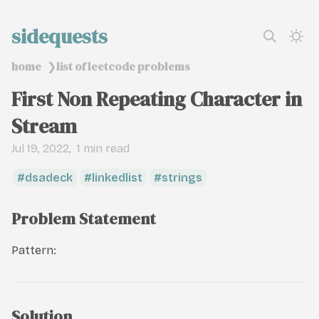
sidequests
home
list of leetcode problems
❯
First Non Repeating Character in
Stream
Jul 19, 2022
1 min read
dsadeck
linkedlist
strings
Problem Statement
Pattern:
Solution