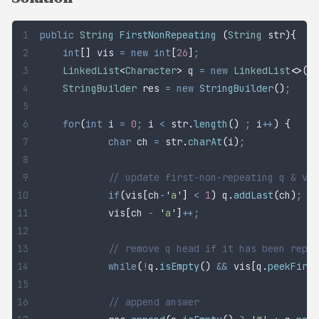
public
 String
 FirstNonRepeating
 (
String
 str
){
	int
[]
 vis
 =
 new
 int
[
26
]
;
	LinkedList
<
Character
>
 q
 =
 new
 LinkedList
<>()
;
	StringBuilder
 res
 =
 new
 StringBuilder
()
;
	for
(
int
 i
 =
 0
;
 i 
<
 str
.
length
()
 ;
 i
++
)
 {
		char
 ch
 =
 str
.
charAt
(
i
)
;
		// update first-non-repeating q & vi
		if
(
vis
[
ch
-
'
a
'
]
 <
 1
)
 q
.
addLast
(
ch
)
;
		vis
[
ch 
-
 '
a
'
]
++;
		// remove q head if it has been repe
		while
(
!
q
.
isEmpty
()
 &&
 vis
[
q
.
peekFirst
		// append answer