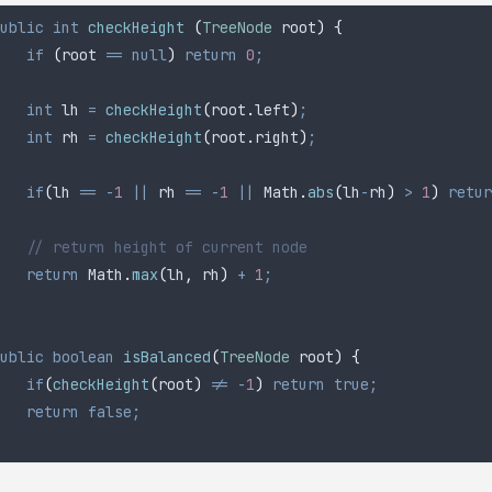
ublic
 int
 checkHeight
 (
TreeNode
 root
)
 {
	if
 (
root 
==
 null
)
 return
 0
;
	int
 lh
 =
 checkHeight
(
root
.
left
)
;
	int
 rh
 =
 checkHeight
(
root
.
right
)
;
	if
(
lh 
==
 -
1
 ||
 rh 
==
 -
1
 ||
 Math
.
abs
(
lh
-
rh
)
 >
 1
)
 retur
	// return height of current node
	return
 Math
.
max
(
lh
,
 rh
)
 +
 1
;
ublic
 boolean
 isBalanced
(
TreeNode
 root
)
 {
	if
(
checkHeight
(
root
)
 !=
 -
1
)
 return
 true;
	return
 false;