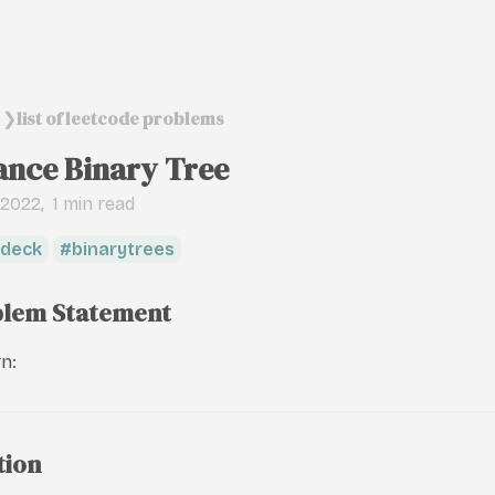
list of leetcode problems
❯
ance Binary Tree
, 2022
1 min read
deck
binarytrees
lem Statement
n:
tion