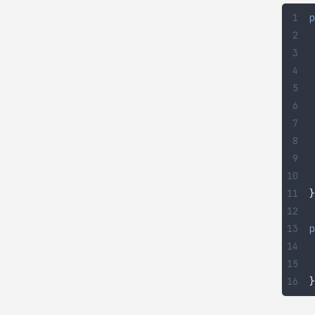
p
}
p
}