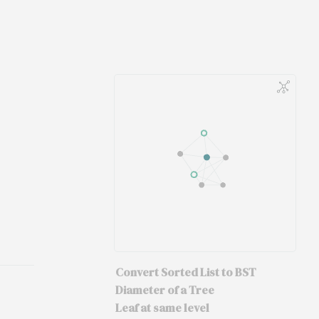
Convert Sorted List to BST
Diameter of a Tree
Leaf at same level