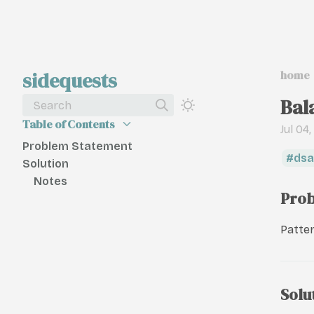
sidequests
home
Bal
Search
Table of Contents
Jul 04
Problem Statement
dsa
Solution
Notes
Prob
Patter
Solu