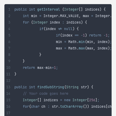
public
 int
 getInterval
 (
Integer
[]
 indices
)
 {
	int
 min
 =
 Integer
.
MAX_VALUE
,
 max 
=
 Integer
.
MI
	for
 (
Integer
 index
 :
 indices
)
 {
		if
(
index 
!=
 null
)
 {
			if
(
index 
==
 -
1
)
 return
 -
1
;
   
			min 
=
 Math
.
min
(
min
,
 index
)
;
			max 
=
 Math
.
max
(
max
,
 index
)
;
		}
	}
	return
 max
-
min
+
1
;
}
public
 int
 findSubString
(
String
 str
)
 {
	// Your code goes here
	Integer
[]
 indices
 =
 new
 Integer
[
256
]
;
	for
(
char
 ch
 :
 str
.
toCharArray
())
 indices
[
ch
]
 