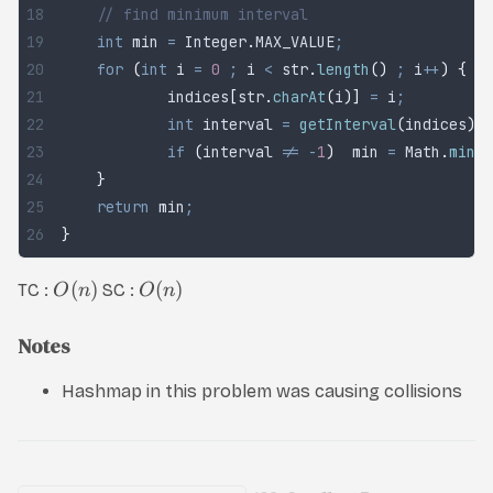
	// find minimum interval
	int
 min
 =
 Integer
.
MAX_VALUE
;
	for
 (
int
 i
 =
 0
 ;
 i 
<
 str
.
length
()
 ;
 i
++
)
 {
		indices
[
str
.
charAt
(
i
)]
 =
 i
;
		int
 interval
 =
 getInterval
(
indices
)
;
		if
 (
interval 
!=
 -
1
)
  min 
=
 Math
.
min
(
m
	}
	return
 min
;
}
(
)
(
)
TC :
SC :
O
n
O
n
Notes
Hashmap in this problem was causing collisions