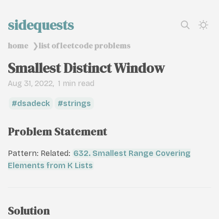
sidequests
home
list of leetcode problems
❯
Smallest Distinct Window
Aug 31, 2022
1 min read
dsadeck
strings
Problem Statement
Pattern: Related:
632. Smallest Range Covering
Elements from K Lists
Solution