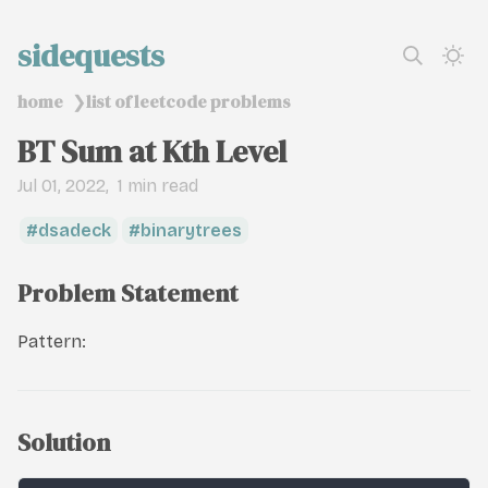
sidequests
home
list of leetcode problems
❯
BT Sum at Kth Level
Jul 01, 2022
1 min read
dsadeck
binarytrees
Problem Statement
Pattern:
Solution