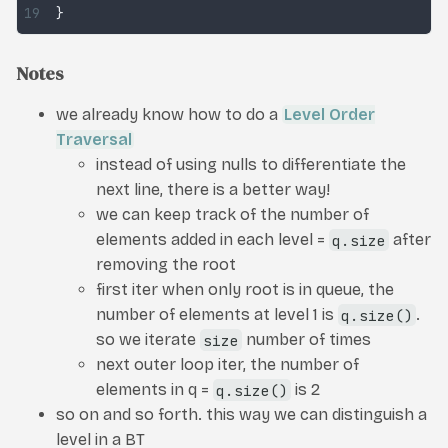
}
Notes
we already know how to do a
Level Order
Traversal
instead of using nulls to differentiate the
next line, there is a better way!
we can keep track of the number of
elements added in each level =
q.size
after
removing the root
first iter when only root is in queue, the
number of elements at level 1 is
q.size()
.
so we iterate
size
number of times
next outer loop iter, the number of
elements in q =
q.size()
is 2
so on and so forth. this way we can distinguish a
level in a BT