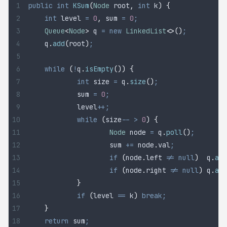
public
 int
 KSum
(
Node
 root
,
 int
 k
)
 {
	int
 level
 =
 0
,
 sum 
=
 0
;
	Queue
<
Node
>
 q
 =
 new
 LinkedList
<>()
;
	q
.
add
(
root
)
;
	while
 (
!
q
.
isEmpty
())
 {
		int
 size
 =
 q
.
size
()
;
		sum 
=
 0
;
		level
++;
		while
 (
size
--
 >
 0
)
 {
			Node
 node
 =
 q
.
poll
()
;
			sum 
+=
 node
.
val
;
			if
 (
node
.
left
 !=
 null
)
 	q
.
add
			if
 (
node
.
right
 !=
 null
)
 q
.
add
		}
		if
 (
level 
==
 k
)
 break;
	}
	return
 sum
;