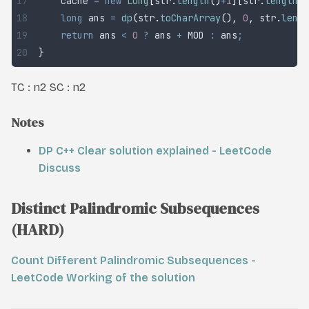
	cache 
=
 new
 Long
[
str
.
length
()
+
1
][
str
.
length
()
	long
 ans
 =
 dp
(
str
.
toCharArray
(),
 0
,
 str
.
lengt
	return
 ans 
<
 0
 ?
 ans 
+
 MOD 
:
 ans
;
}
TC :
n
2
SC :
n
2
Notes
DP C++ Clear solution explained - LeetCode
Discuss
Distinct Palindromic Subsequences
(HARD)
Count Different Palindromic Subsequences -
LeetCode
Working of the solution