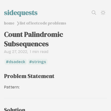
sidequests
home
list of leetcode problems
❯
Count Palindromic
Subsequences
Aug 27, 2022
1 min read
dsadeck
strings
Problem Statement
Pattern:
Solution