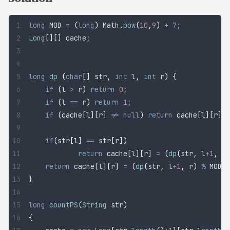
long
 MOD
 =
 (
long
)
 Math
.
pow
(
10
,
9
)
 +
 7
;
Long
[][]
 cache
;
long
 dp
 (
char
[]
 str
,
 int
 l
,
 int
 r
)
 {
	if
 (
l 
>
 r
)
 return
 0
;
	if
 (
l 
==
 r
)
 return
 1
;
	if
 (
cache
[
l
][
r
]
 !=
 null
)
 return
 cache
[
l
][
r
]
;
	if
(
str
[
l
]
 ==
 str
[
r
])
		return
 cache
[
l
][
r
]
 =
 (
dp
(
str
,
 l
+
1
,
 r
)
	return
 cache
[
l
][
r
]
 =
 (
dp
(
str
,
 l
+
1
,
 r
)
 %
 MOD 
+
}
long
 countPS
(
String
 str
)
{