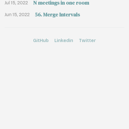
N meetings in one room
Jul 15, 2022
56. Merge Intervals
Jun 15, 2022
GitHub
Linkedin
Twitter