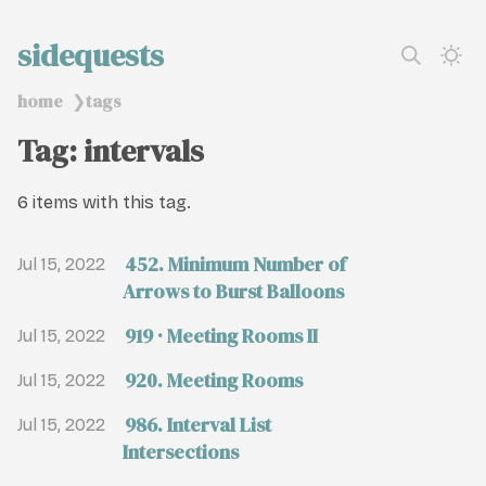
sidequests
home
tags
❯
Tag: intervals
6 items with this tag.
452. Minimum Number of
Jul 15, 2022
Arrows to Burst Balloons
919 · Meeting Rooms II
Jul 15, 2022
920. Meeting Rooms
Jul 15, 2022
986. Interval List
Jul 15, 2022
Intersections