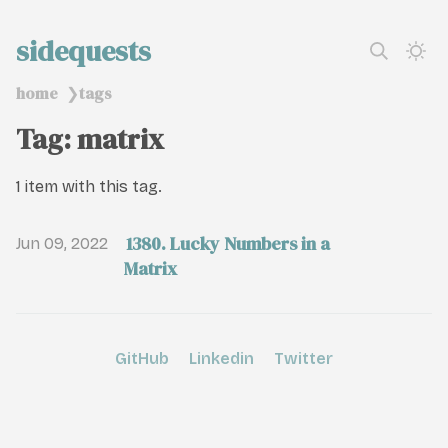
sidequests
home
tags
❯
Tag: matrix
1 item with this tag.
1380. Lucky Numbers in a
Jun 09, 2022
Matrix
GitHub
Linkedin
Twitter